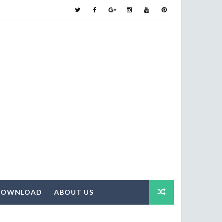
DOWNLOAD
ABOUT US