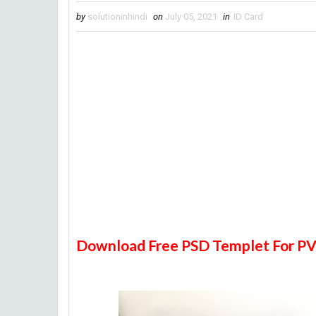
by
solutioninhindi
on
July 05, 2021
in
ID Card
Download Free PSD Templet For PV