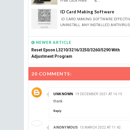
Free Click Here &...
ID Card Making Software
ID CARD MAKING SOFTWARE EFFECTIVE 
UNINSTALL ANY INSTALLED ANTIVIRUS .
NEWER ARTICLE
Reset Epson L3210/3216/3250/3260/5290 With
Adjustment Program
20 COMMENTS:
UNKNOWN
19 DECEMBER 2021 AT 16:10
thsnk
Reply
ANONYMOUS
15 MARCH 2022 AT 11:42