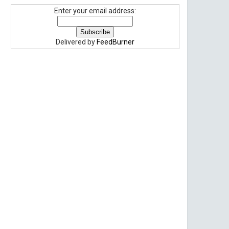
Enter your email address:
Delivered by
FeedBurner