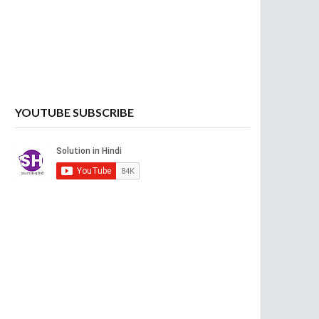
YOUTUBE SUBSCRIBE