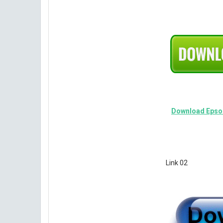
Download Epson
Link 02