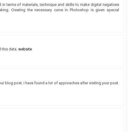
d in terms of materials, technique and skills to make digital negatives
aking. Creating the necessary curve in Photoshop is given special
d this data.
website
our blog post. I have found a lot of approaches after visiting your post.