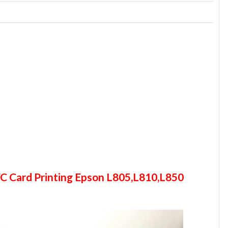
C Card Printing Epson L805,L810,L850