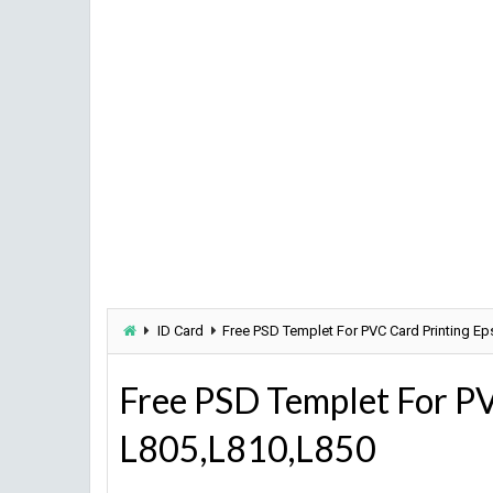
ID Card
Free PSD Templet For PVC Card Printing E
Free PSD Templet For PV
L805,L810,L850