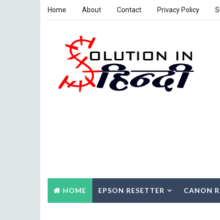
Home
About
Contact
Privacy Policy
S
HOME
EPSON RESETTER
CANON R
CONTACT US