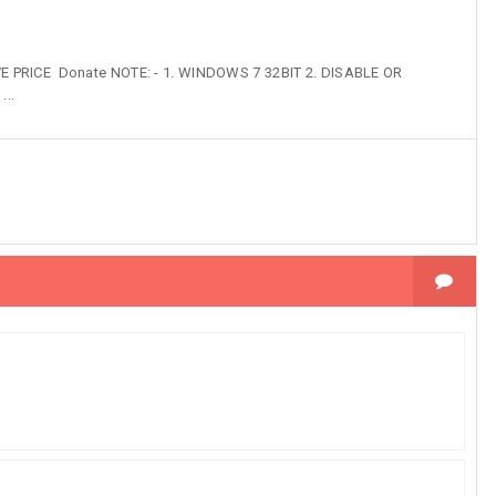
PRICE Donate NOTE: - 1. WINDOWS 7 32BIT 2. DISABLE OR
..