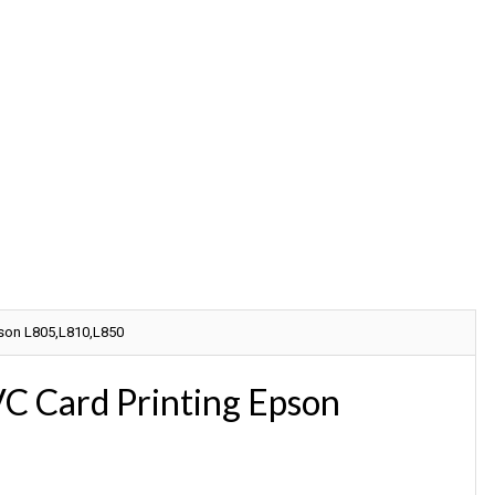
Call For Online Reset Any Mode
pson L805,L810,L850
C Card Printing Epson