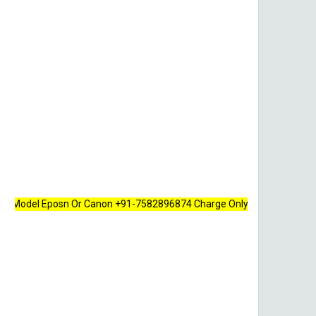
l Eposn Or Canon +91-7582896874 Charge Only 100 Rupees