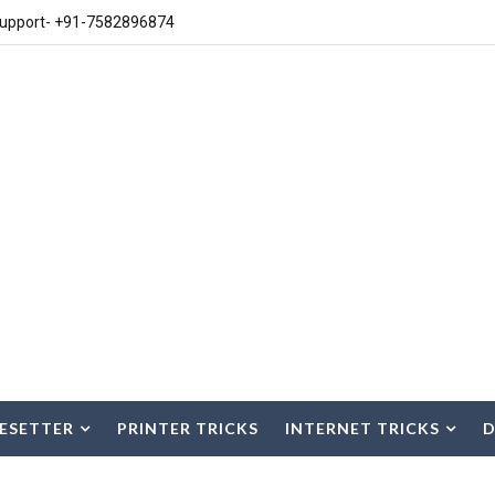
upport- +91-7582896874
ESETTER
PRINTER TRICKS
INTERNET TRICKS