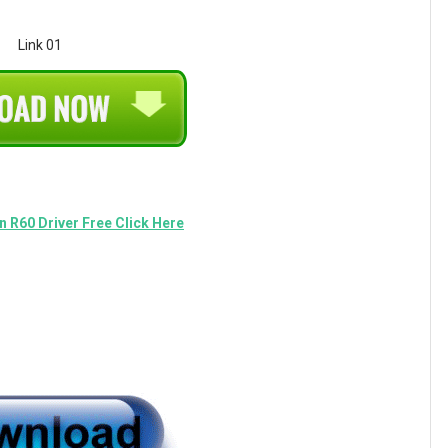
Link 01
 R60 Driver Free Click Here