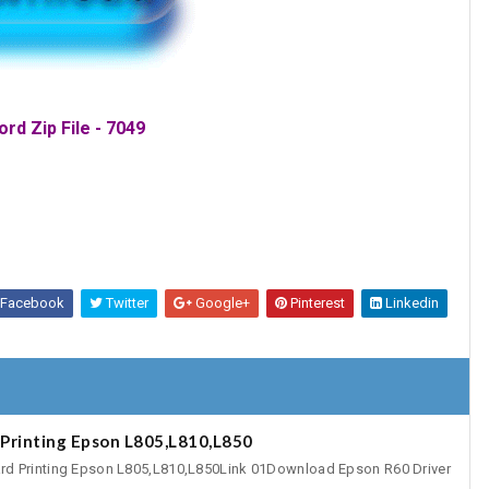
rd Zip File - 7049
Facebook
Twitter
Google+
Pinterest
Linkedin
Printing Epson L805,L810,L850
rd Printing Epson L805,L810,L850Link 01Download Epson R60 Driver