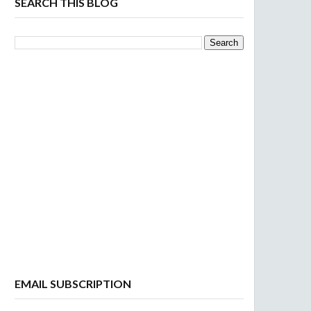
SEARCH THIS BLOG
EMAIL SUBSCRIPTION