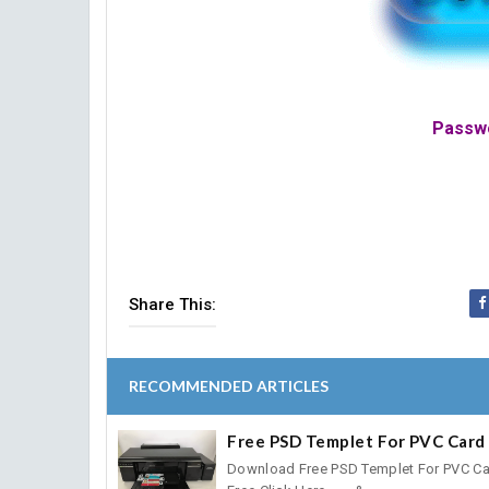
Passwo
Share This:
RECOMMENDED ARTICLES
Free PSD Templet For PVC Card 
Download Free PSD Templet For PVC Ca