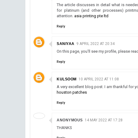
The article discusses in detail what is neede
for platinum (and other processes) printm
attention.
asia printing pte ltd
Reply
SANIYAA
9 APRIL 2022 AT 20:34
On this page, you'll see my profile, please rea
Reply
KULSOOM
10 APRIL 2022 AT 11:08
A very excellent blog post. I am thankful for y
houston patches
Reply
ANONYMOUS
14 MAY 2022 AT 17:28
THANKS