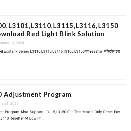
0,L3101,L3110,L3115,L3116,L3150
wnload Red Light Blink Solution
bruary 13, 2020
 Ecotank Series L3110,L3115,L3116 ,l3100,L3150 का resetter सॉफ्टवेर इस
0 Adjustment Program
ne 21, 2019
t Program Also Support L3115,L3150 But This Model Only Reset Pay
10 Resetter At Low Pri...