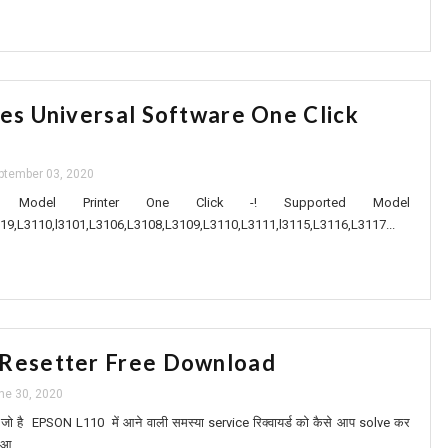
ies Universal Software One Click
ptember 03, 2020
 Model Printer One Click -! Supported Model
19,L3110,l3101,L3106,L3108,L3109,L3110,L3111,l3115,L3116,L3117...
 Resetter Free Download
ne 30, 2020
ं आप जो है EPSON L110 में आने वाली समस्या service रिक्वायर्ड को कैसे आप solve कर
 आ...