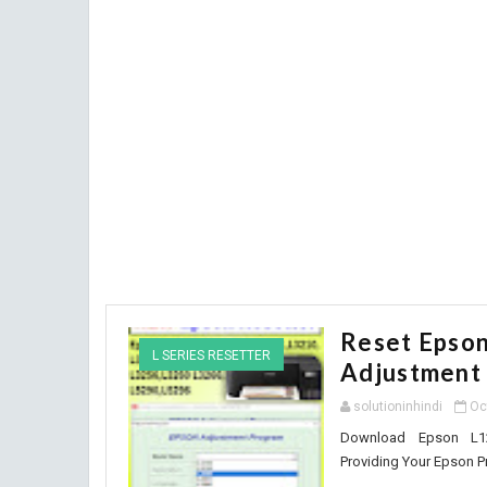
Reset Epso
L SERIES RESETTER
Adjustment
solutioninhindi
Oc
Download Epson L121
Providing Your Epson Pr