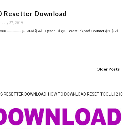
0 Resetter Download
nuary 27, 2019
उपाय ------------ हम जानते है की Epson में एक West Inkpad Counter होता है जो
Older Posts
SERIES RESETTER DOWNLOAD HOW TO DOWNLOAD RESET TOOL L1210,