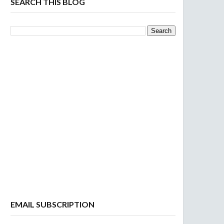
SEARCH THIS BLOG
EMAIL SUBSCRIPTION