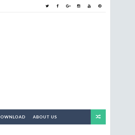
DOWNLOAD
ABOUT US