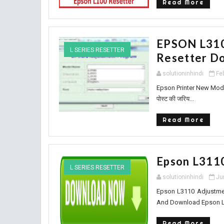
Read More
EPSON L310
L SERIES RESETTER
Resetter Do
solutioninhindi
Fe
Epson Printer New Model
पोस्ट की जरिय...
Read More
Epson L311
L SERIES RESETTER
solutioninhindi
Ju
Epson L3110 Adjustmen
And Download Epson L31
Read More