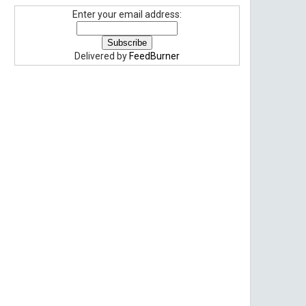
Enter your email address:
Delivered by
FeedBurner