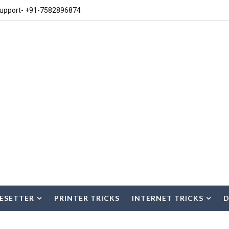
upport- +91-7582896874
ESETTER
PRINTER TRICKS
INTERNET TRICKS