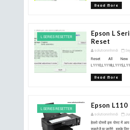
Read More
Epson L Ser
L SERIES RESETTER
Reset
solutioninhindi
Se
Reset All New
L1110,L1118,L1115,L11
Read More
Epson L110
L SERIES RESETTER
solutioninhindi
Ju
हेल्लो दोस्तों इस पोस्ट मे
सकते है या जानेंगे , इसके लिए