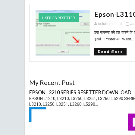
Epson L311
L SERIES RESETTER
solutioninhindi
Ja
इस समस्या को हल करने के 
इसमें Printer का West...
Read More
My Recent Post
EPSON L3210 SERIES RESETTER DOWNLOAD
EPSON L1210, L3210, L3250, L3251, L3260, L5290 
L3210, L3250, L3251, L3260, L5290...