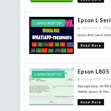
Epson L Ser
L SERIES RESETTER
solutioninhindi
Ma
Epson And Canon Servi
Read More
Epson L805
L SERIES RESETTER
solutioninhindi
Ma
Red light blink एक ऐसी सम
ज्यादातर Epson के Prin...
Read More