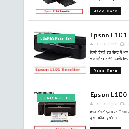
Read More
Epson L101
L SERIES RESETTER
solutioninhindi
Ju
हेल्लो दोस्तों इस पोस्ट मे
सकते है या जानेंगे , इसके लिए
Read More
Epson L100
L SERIES RESETTER
solutioninhindi
Ju
हेल्लो दोस्तों इस पोस्ट में
है या जानेंगे , इसके ल...