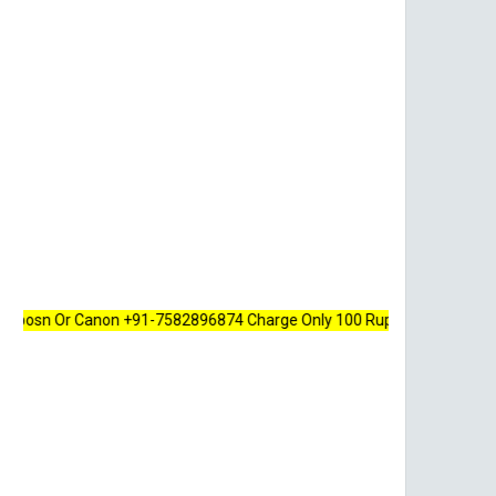
Or Canon +91-7582896874 Charge Only 100 Rupees