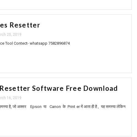
ies Resetter
rch 20, 2019
ce Tool Contect- whatsapp 7582896874
 Resetter Software Free Download
rch 16, 2019
स्या है, जो अक्सर Epson या Canon के Print er में आता ही है , यह समस्या लेकिन