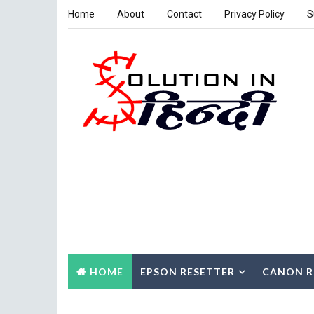
Home
About
Contact
Privacy Policy
S
HOME
EPSON RESETTER
CANON R
CONTACT US