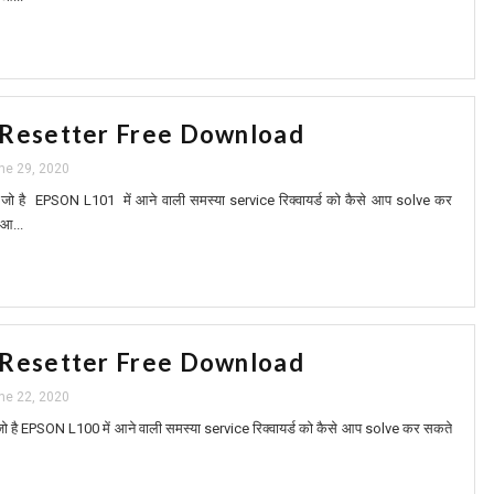
 Resetter Free Download
ne 29, 2020
ं आप जो है EPSON L101 में आने वाली समस्या service रिक्वायर्ड को कैसे आप solve कर
 आ...
 Resetter Free Download
ne 22, 2020
 आप जो है EPSON L100 में आने वाली समस्या service रिक्वायर्ड को कैसे आप solve कर सकते