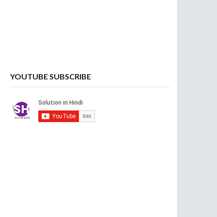
YOUTUBE SUBSCRIBE