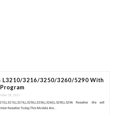
Call For Online Reset Any Model Eposn 
n L3210/3216/3250/3260/5290 With
 Program
tober 28, 2021
0,L3210,L3216,L3250,L3256,L3260,L5290,L5296 Resetter .We will
inter Resetter Today.This Models Are...