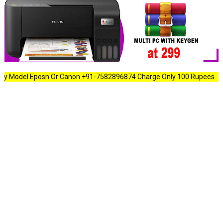
l Eposn Or Canon +91-7582896874 Charge Only 100 Rupees