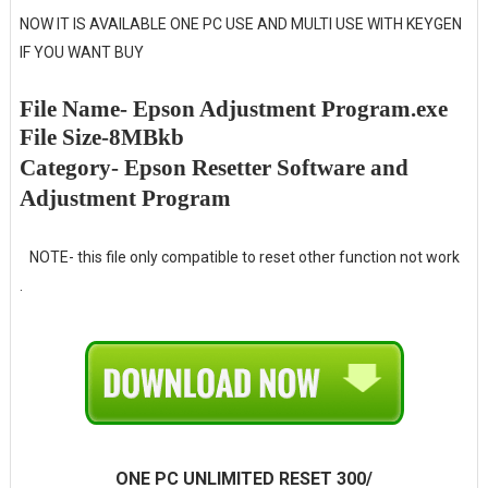
NOW IT IS AVAILABLE ONE PC USE AND MULTI USE WITH KEYGEN
IF YOU WANT BUY
File Name- Epson Adjustment Program.exe
File Size-8MBkb
Category- Epson Resetter Software and
Adjustment Program
NOTE- this file only compatible to reset other function not work
.
ONE PC UNLIMITED RESET 300/