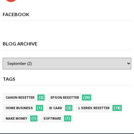
FACEBOOK
BLOG ARCHIVE
TAGS
(2)
(26)
CANON RESETTER
EPSON RESETTER
(1)
(2)
(18)
HOME BUSINESS
ID CARD
L SERIES RESETTER
(1)
(1)
MAKE MONEY
SOFTWARE