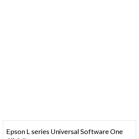
Epson L series Universal Software One