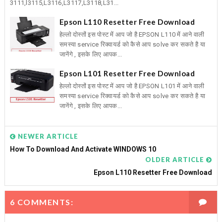
3111,l3115,L3116,L3117,L3118,L31...
Epson L110 Resetter Free Download
हेल्लो दोस्तों इस पोस्ट में आप जो है EPSON L110 में आने वाली
समस्या service रिक्वायर्ड को कैसे आप solve कर सकते है या
जानेंगे , इसके लिए आपक...
Epson L101 Resetter Free Download
हेल्लो दोस्तों इस पोस्ट में आप जो है EPSON L101 में आने वाली
समस्या service रिक्वायर्ड को कैसे आप solve कर सकते है या
जानेंगे , इसके लिए आपक...
NEWER ARTICLE
How To Download And Activate WINDOWS 10
OLDER ARTICLE
Epson L110 Resetter Free Download
6 COMMENTS: