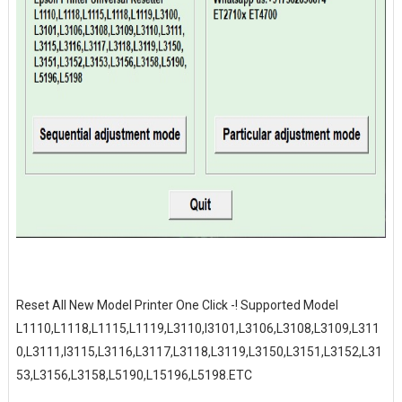
Reset All New Model Printer One Click -! Supported Model
L1110,L1118,L1115,L1119,L3110,l3101,L3106,L3108,L3109,L311
0,L3111,l3115,L3116,L3117,L3118,L3119,L3150,L3151,L3152,L31
53,L3156,L3158,L5190,L15196,L5198.ETC