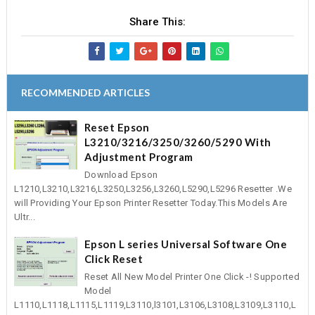
Share This:
RECOMMENDED ARTICLES
Reset Epson
L3210/3216/3250/3260/5290 With
Adjustment Program
Download Epson
L1210,L3210,L3216,L3250,L3256,L3260,L5290,L5296 Resetter .We
will Providing Your Epson Printer Resetter Today.This Models Are
Ultr...
Epson L series Universal Software One
Click Reset
Reset All New Model Printer One Click -! Supported
Model
L1110,L1118,L1115,L1119,L3110,l3101,L3106,L3108,L3109,L3110,L