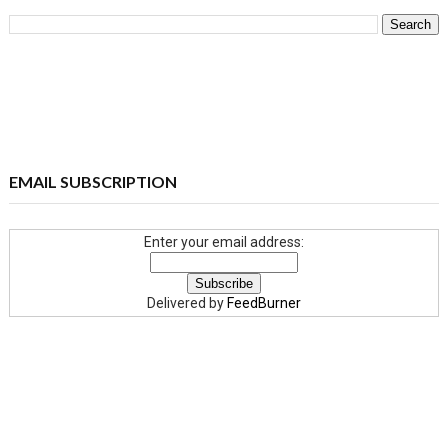
EMAIL SUBSCRIPTION
Enter your email address:
Delivered by
FeedBurner