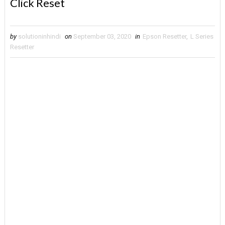
Click Reset
by
solutioninhindi
on
September 03, 2020
in
Epson Resetter
,
L Series
Resetter