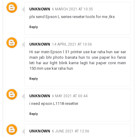
UNKNOWN
6 MARCH 2021 AT 10:35
pls send Epson L series reseter tools for me ,tks
Reply
UNKNOWN
14 APRIL 2021 AT 10:06
Hi sar mein Epson l 31 printer use kar raha hun sar sar
main jab bhi photo banata hun to use paper ko fansi
leti hai aur light blink karne lagti hai paper core mein
150 mm use kar raha hun
Reply
UNKNOWN
6 MAY 2021 AT 00:44
i need epson L1118 resetter
Reply
UNKNOWN
6 JUNE 2021 AT 12:06