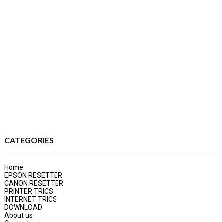
CATEGORIES
Home
EPSON RESETTER
CANON RESETTER
PRINTER TRICS
INTERNET TRICS
DOWNLOAD
About us