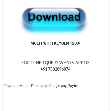
MULTI WITH KEYGEN 1200/
FOR OTHER QUERY WHATS-APP US
+91 7582896874
Payment Mode - Phonepay , Google pay, Paytm-