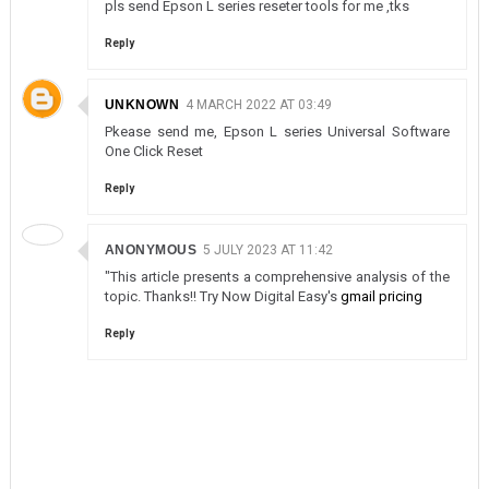
pls send Epson L series reseter tools for me ,tks
Reply
UNKNOWN
4 MARCH 2022 AT 03:49
Pkease send me, Epson L series Universal Software
One Click Reset
Reply
ANONYMOUS
5 JULY 2023 AT 11:42
"This article presents a comprehensive analysis of the
topic. Thanks!! Try Now Digital Easy's
gmail pricing
Reply