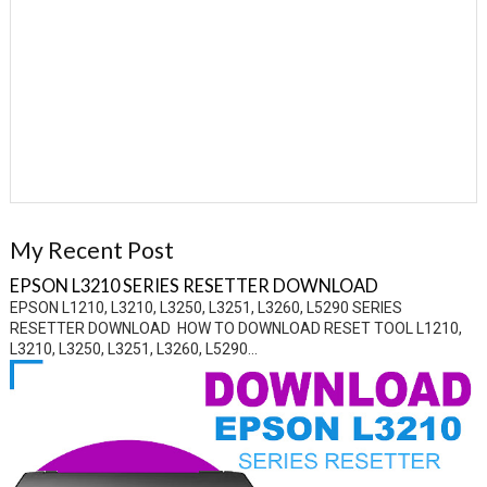
My Recent Post
EPSON L3210 SERIES RESETTER DOWNLOAD
EPSON L1210, L3210, L3250, L3251, L3260, L5290 SERIES
RESETTER DOWNLOAD HOW TO DOWNLOAD RESET TOOL L1210,
L3210, L3250, L3251, L3260, L5290...