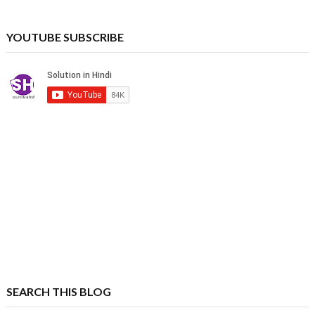
YOUTUBE SUBSCRIBE
SEARCH THIS BLOG