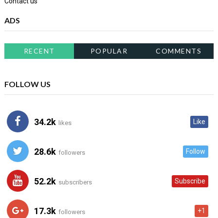
Contact us
ADS
RECENT
POPULAR
COMMENTS
FOLLOW US
34.2k
Like
likes
28.6k
Follow
followers
52.2k
Subscribe
subscribers
17.3k
+1
followers