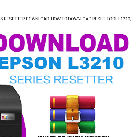
SERIES RESETTER DOWNLOAD HOW TO DOWNLOAD RESET TOOL L1210,