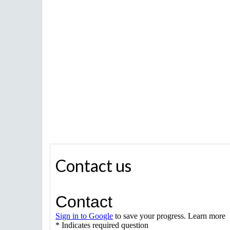
Contact us