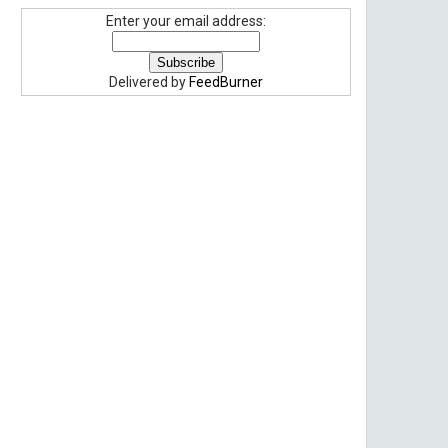
Enter your email address:
Delivered by
FeedBurner