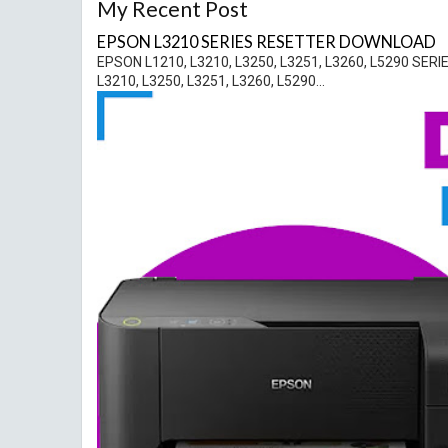
My Recent Post
EPSON L3210 SERIES RESETTER DOWNLOAD
EPSON L1210, L3210, L3250, L3251, L3260, L5290 
L3210, L3250, L3251, L3260, L5290...