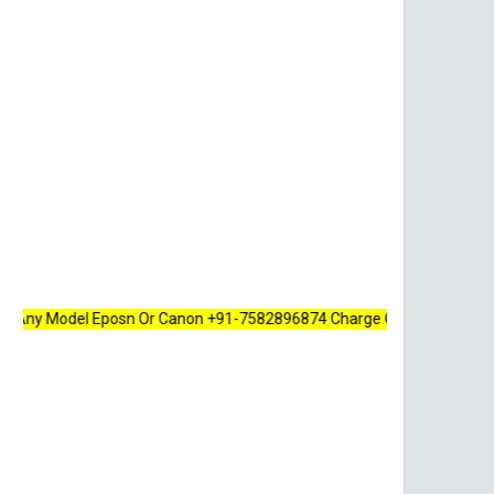
Model Eposn Or Canon +91-7582896874 Charge Only 100 Rupees