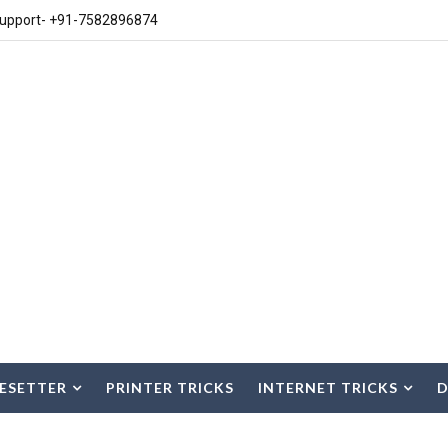
upport- +91-7582896874
ESETTER
PRINTER TRICKS
INTERNET TRICKS