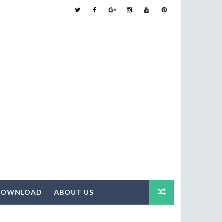
DOWNLOAD
ABOUT US