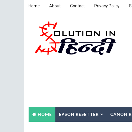
Home
About
Contact
Privacy Policy
S
HOME
EPSON RESETTER
CANON R
CONTACT US