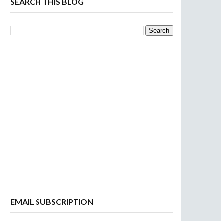
SEARCH THIS BLOG
EMAIL SUBSCRIPTION