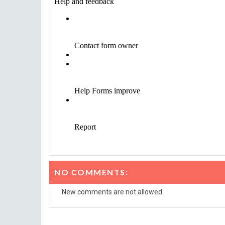
NO COMMENTS:
New comments are not allowed.