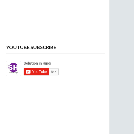
YOUTUBE SUBSCRIBE