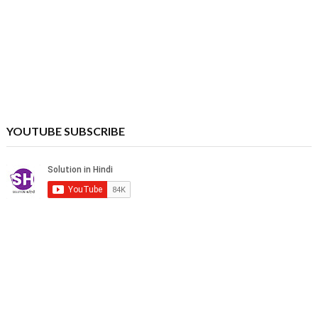
YOUTUBE SUBSCRIBE