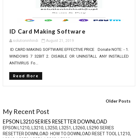
ID Card Making Software
solutioninhindi
August 21, 2019
ID CARD MAKING SOFTWARE EFFECTIVE PRICE Donate NOTE: - 1.
WINDOWS 7 32BIT 2. DISABLE OR UNINSTALL ANY INSTALLED
ANTIVIRUS Fo...
Read More
Older Posts
My Recent Post
EPSON L3210 SERIES RESETTER DOWNLOAD
EPSON L1210, L3210, L3250, L3251, L3260, L5290 SERIES
RESETTER DOWNLOAD HOW TO DOWNLOAD RESET TOOL L1210,