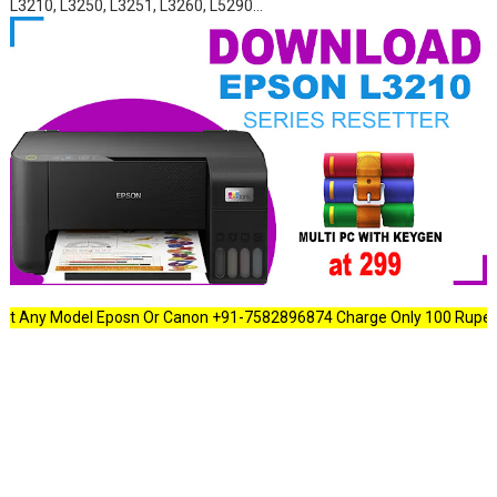
L3210, L3250, L3251, L3260, L5290...
ny Model Eposn Or Canon +91-7582896874 Charge Only 100 Rupees