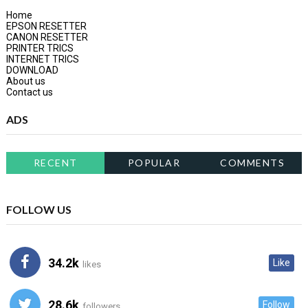
Home
EPSON RESETTER
CANON RESETTER
PRINTER TRICS
INTERNET TRICS
DOWNLOAD
About us
Contact us
ADS
RECENT
POPULAR
COMMENTS
FOLLOW US
34.2k
Like
likes
28.6k
Follow
followers