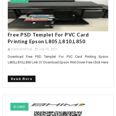
Free PSD Templet For PVC Card
Printing Epson L805,L810,L850
solutioninhindi
July 05, 2021
Download Free PSD Templet For PVC Card Printing Epson
L805,L810,L850 Link 01 Download Epson R60 Driver Free Click Here
...
Read More
ID CARD