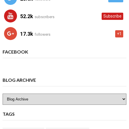
52.2k
Subscribe
subscribers
17.3k
+1
followers
FACEBOOK
BLOG ARCHIVE
TAGS