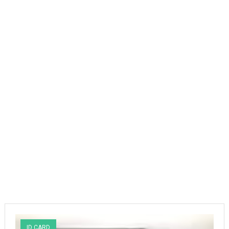
ID CARD