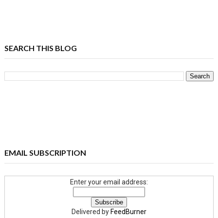
SEARCH THIS BLOG
EMAIL SUBSCRIPTION
Enter your email address:
Delivered by
FeedBurner