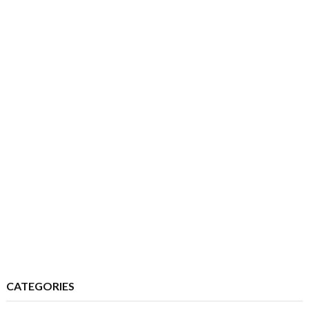
CATEGORIES